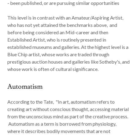
- been published, or are pursuing similar opportunities
This level is in contrast with an Amateur/Aspiring Artist,
who has not yet attained the benchmarks above, and
before being considered an Mid-career and then
Established Artist, who is routinely presented in
established museums and galleries. At the highest level is a
Blue Chip artist, whose works are traded through
prestigious auction houses and galleries like Sotheby's, and
whose work is often of cultural significance.
Automatism
According to the Tate, "In art,
automatism
refers to
creating art without conscious thought, accessing material
from the unconscious mind as part of the creative process.
Automatism as a term is borrowed from physiology,
where it describes bodily movements that are not