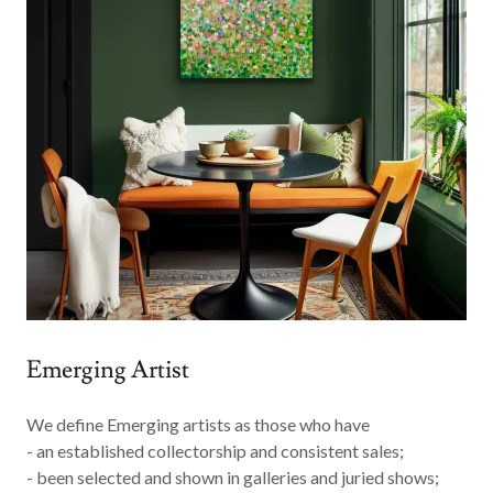
Emerging Artist
We define
Emerging
artists as those who have
- an established collectorship and consistent sales;
- been selected and shown in galleries and juried shows;