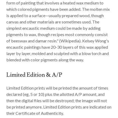
form of painting that involves a heated wax medium to
which colored pigments have been added. The molten mix
is applied to a surface—usually prepared wood, though
canvas and other materials are sometimes used. The
simplest encaustic medium could be made by adding
pigments to wax, though recipes most commonly consist
of beeswax and damar resin." (Wikipedia). Kelsey Wong's
encaustic paintings have 20-30 layers of this wax applied
layer by layer, molded and sculpted with a blow torch and
blended with color pigments along the way.
Limited Edition & A/P
Limited Edition
prints will be printed the amount of times
declared (eg, 5 or 10) plus the allotted A/P amount, and
then the digital files will be destroyed; the image will not
be printed anymore. Limited Edition prints are indicated on
their Certificate of Authenticity.