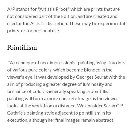
A/P
stands for "Artist's Proof," which are prints that are
not considered part of the Edition, and are created and
used at the Artist's discretion. These may be experimental
prints, or for personal use.
Pointillism
"A technique of neo-impressionist painting using tiny dots
of various pure colors, which become blended in the
viewer's eye. It was developed by Georges Seurat with the
aim of producing a greater degree of luminosity and
brilliance of color." Generally speaking, a
pointillist
painting will form a more concrete image as the viewer
looks at the work from a distance. We consider Sarah C.B.
Guthrie's painting style adjacent to pointillism in its
execution, although her final images remain abstract.