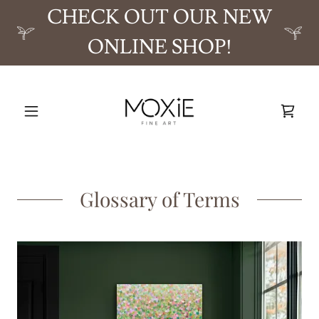
CHECK OUT OUR NEW
ONLINE SHOP!
Glossary of Terms