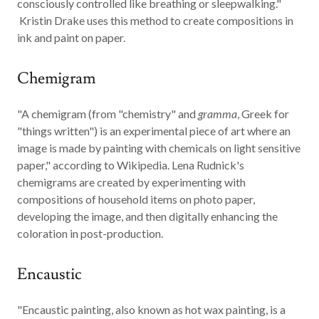
consciously controlled like breathing or sleepwalking."
Kristin Drake uses this method to create compositions in
ink and paint on paper.
Chemigram
"A
chemigram
(from "chemistry" and
gramma
, Greek for
"things written") is an experimental piece of art where an
image is made by painting with chemicals on light sensitive
paper," according to Wikipedia. Lena Rudnick's
chemigrams are created by experimenting with
compositions of household items on photo paper,
developing the image, and then digitally enhancing the
coloration in post-production.
Encaustic
"
Encaustic
painting, also known as hot wax painting, is a