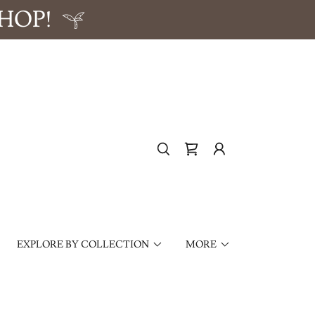
HOP!
EXPLORE BY COLLECTION
MORE