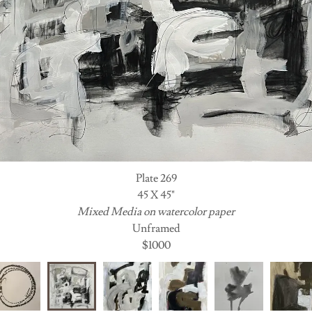
Plate 269
45 X 45"
Mixed Media on watercolor paper
Unframed
$1000