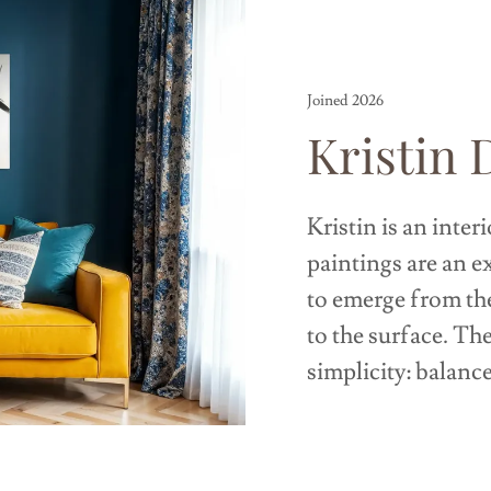
Joined 2026
Kristin 
Kristin is an inter
paintings are an e
to emerge from th
to the surface. Th
simplicity: balanc