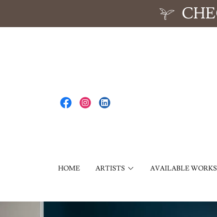
CHE
HOME
ARTISTS
AVAILABLE WORKS