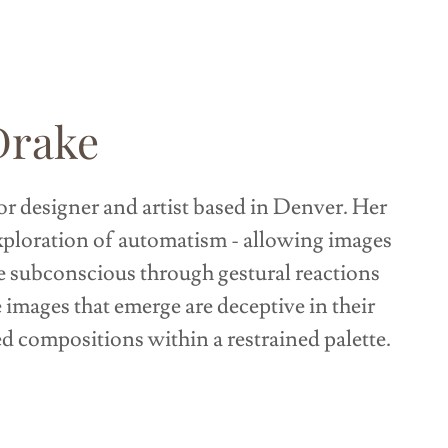
Drake
ior designer and artist based in Denver. Her
xploration of automatism - allowing images
e subconscious through gestural reactions
e images that emerge are deceptive in their
ed compositions within a restrained palette.