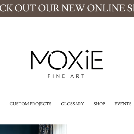
CK OUT OUR NEW ONLINE S
CUSTOM PROJECTS
GLOSSARY
SHOP
EVENTS