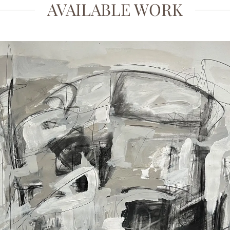
AVAILABLE WORK